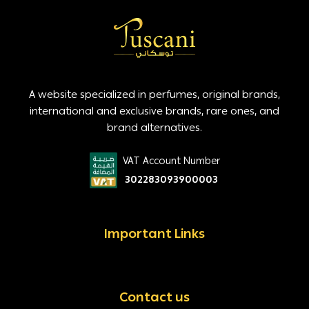
A website specialized in perfumes, original brands,
international and exclusive brands, rare ones, and
brand alternatives.
VAT Account Number
302283093900003
Important Links
Contact us