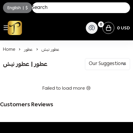
English
|
$
0
0 USD
توسكاني للعطور
Home
عطور
عطور نيش
عطور | عطور نيش
Failed to load more 😢
Customers Reviews