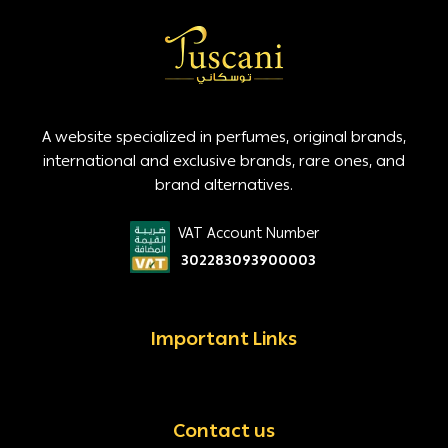
A website specialized in perfumes, original brands,
international and exclusive brands, rare ones, and
brand alternatives.
VAT Account Number
302283093900003
Important Links
Contact us