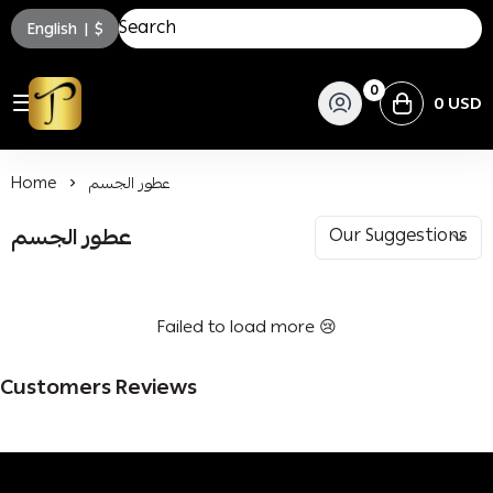
English
|
$
0
0 USD
توسكاني للعطور
Home
عطور الجسم
عطور الجسم
Failed to load more 😢
Customers Reviews